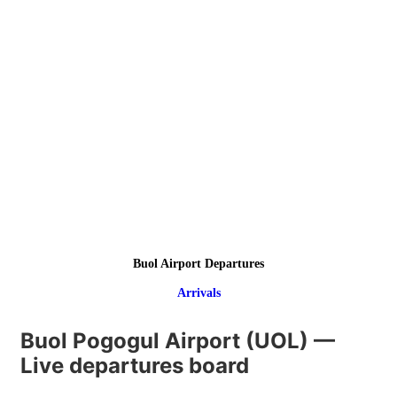
Buol Airport Departures
Arrivals