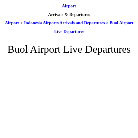
Airport
Arrivals & Departures
Airport
>
Indonesia Airports Arrivals and Departures
>
Buol Airport
Live Departures
Buol Airport Live Departures