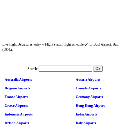
Live flight Departures today ⭐ Flight status, flight schedule ✔️ for Buol Airport, Buol
(UOL).
Search:
Australia Airports
Austria Airports
Belgium Airports
Canada Airports
France Airports
Germany Airports
Greece Airports
Hong Kong Airport
Indonesia Airports
India Airports
Ireland Airports
Italy Airports