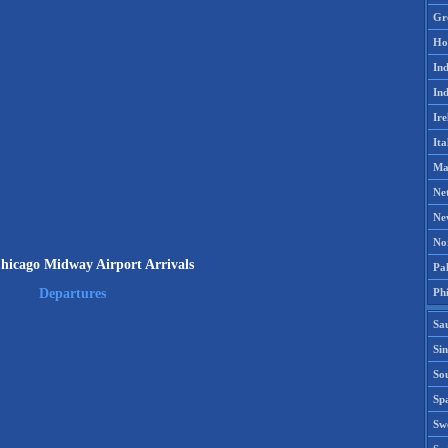
Gr
Ho
Ind
Ind
Ire
Ita
Ma
Ne
Ne
No
cago Midway Airport Arrivals
Pak
Phi
Departures
Sa
Si
Sou
Spa
Sw