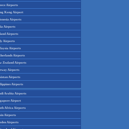
eece Airports
ng Kong Airport
onesia Airports
ia Airports
land Airports
ly Airports
laysia Airports
therlands Airports
w Zealand Airports
rway Airports
istan Airports
lippines Airports
udi Arabia Airports
ngapore Airport
th Africa Airports
in Airports
eden Airports