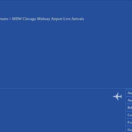
rtures
>
MDW Chicago Midway Airport Live Arrivals
Aus
Aus
Be
Ca
Fr
Ge