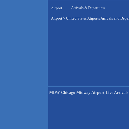
Arrivals & Departures
Airport
Airport
>
United States Airports Arrivals and Depa
MDW Chicago Midway Airport Live Arrivals