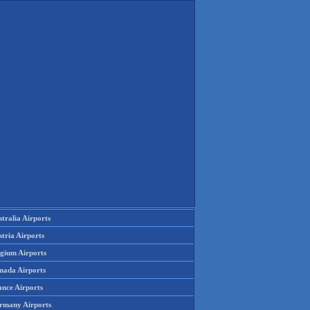
tralia Airports
tria Airports
lgium Airports
nada Airports
ance Airports
rmany Airports