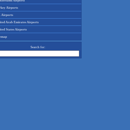
tzerland Airports
rkey Airports
 Airports
ited Arab Emirates Airports
ted States Airports
temap
Search for: