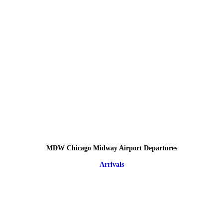
MDW Chicago Midway Airport Departures
Arrivals