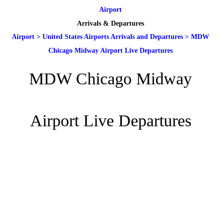
Airport
Arrivals & Departures
Airport
>
United States Airports Arrivals and Departures
>
MDW
Chicago Midway Airport Live Departures
MDW Chicago Midway
Airport Live Departures