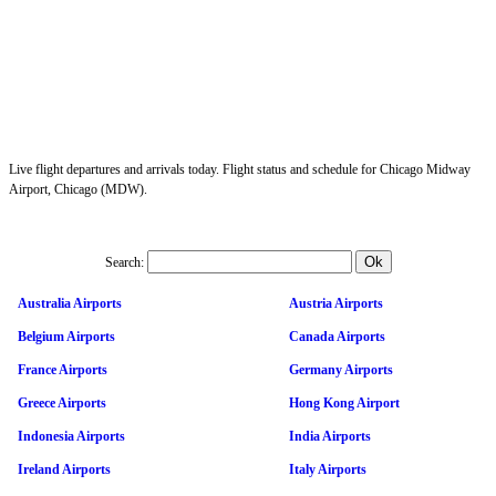
Live flight departures and arrivals today. Flight status and schedule for Chicago Midway
Airport, Chicago (MDW).
Search:
Australia Airports
Austria Airports
Belgium Airports
Canada Airports
France Airports
Germany Airports
Greece Airports
Hong Kong Airport
Indonesia Airports
India Airports
Ireland Airports
Italy Airports