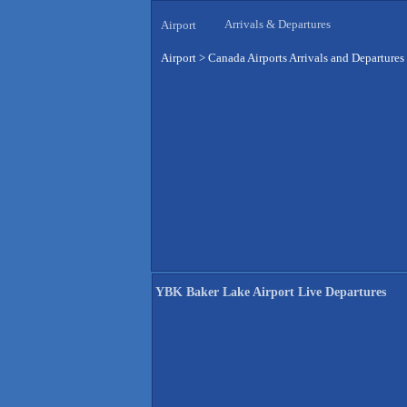
Arrivals & Departures
Airport
Airport
>
Canada Airports Arrivals and Departures
YBK Baker Lake Airport Live Departures