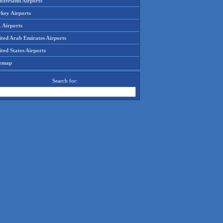
tzerland Airports
rkey Airports
 Airports
ited Arab Emirates Airports
ted States Airports
temap
Search for: