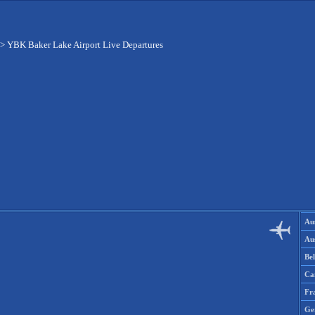
>
YBK Baker Lake Airport Live Departures
Aus
Aus
Be
Ca
Fr
Ge