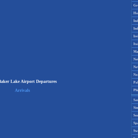
Gr
Ho
Ind
Ind
Ire
Ita
Ma
Ne
Ne
No
aker Lake Airport Departures
Pak
Phi
Arrivals
Sa
Si
Sou
Spa
Sw