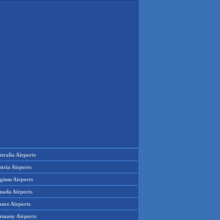
tralia Airports
tria Airports
lgium Airports
nada Airports
ance Airports
rmany Airports