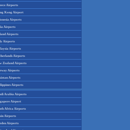
eece Airports
ng Kong Airport
onesia Airports
ia Airports
land Airports
ly Airports
laysia Airports
therlands Airports
w Zealand Airports
rway Airports
istan Airports
lippines Airports
udi Arabia Airports
ngapore Airport
th Africa Airports
in Airports
eden Airports