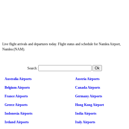
Live flight arrivals and departures today. Flight status and schedule for Namlea Airport,
Namlea (NAM).
Search:
Australia Airports
Austria Airports
Belgium Airports
Canada Airports
France Airports
Germany Airports
Greece Airports
Hong Kong Airport
Indonesia Airports
India Airports
Ireland Airports
Italy Airports