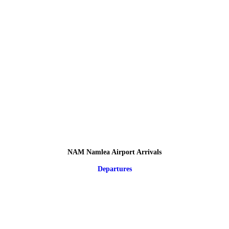
NAM Namlea Airport Arrivals
Departures