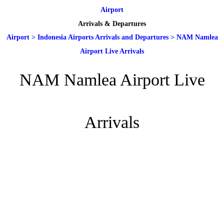
Airport
Arrivals & Departures
Airport
>
Indonesia Airports Arrivals and Departures
>
NAM Namlea
Airport Live Arrivals
NAM Namlea Airport Live
Arrivals