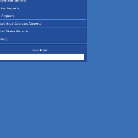
tzerland Airports
rkey Airports
 Airports
ited Arab Emirates Airports
ted States Airports
temap
Search for: