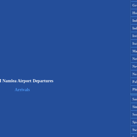
Gr
Ho
Ind
Ind
Ire
Ita
Ma
Ne
Ne
No
Namlea Airport Departures
Pak
Phi
Arrivals
Sa
Si
Sou
Spa
Sw