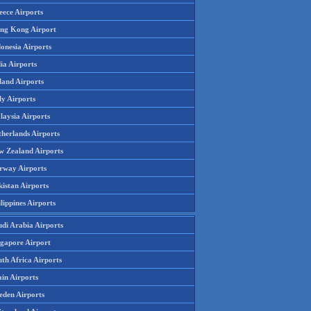
eece Airports
ng Kong Airport
onesia Airports
ia Airports
land Airports
ly Airports
laysia Airports
therlands Airports
w Zealand Airports
rway Airports
istan Airports
lippines Airports
udi Arabia Airports
ngapore Airport
th Africa Airports
in Airports
eden Airports