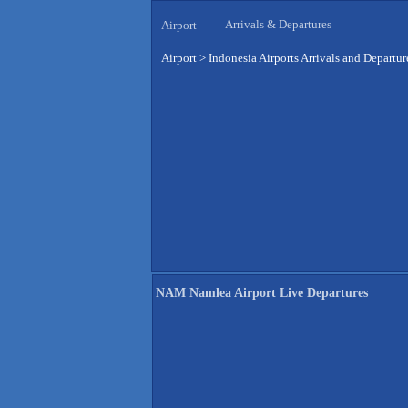
Arrivals & Departures
Airport
Airport
>
Indonesia Airports Arrivals and Departur
NAM Namlea Airport Live Departures