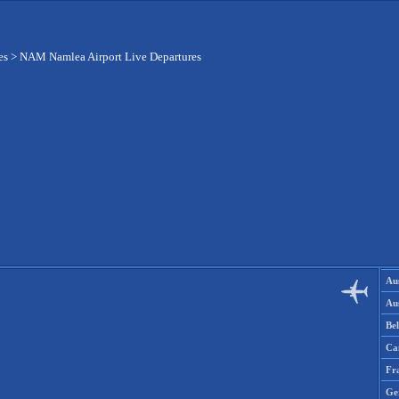
es
>
NAM Namlea Airport Live Departures
Aus
Aus
Be
Ca
Fr
Ge