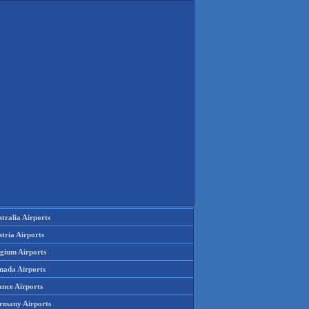
tralia Airports
tria Airports
lgium Airports
nada Airports
ance Airports
rmany Airports