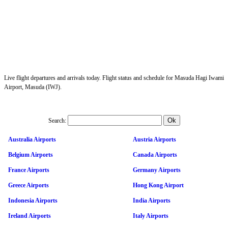
Live flight departures and arrivals today. Flight status and schedule for Masuda Hagi Iwami
Airport, Masuda (IWJ).
Search:
Australia Airports
Austria Airports
Belgium Airports
Canada Airports
France Airports
Germany Airports
Greece Airports
Hong Kong Airport
Indonesia Airports
India Airports
Ireland Airports
Italy Airports