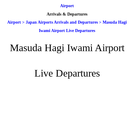
Airport
Arrivals & Departures
Airport
>
Japan Airports Arrivals and Departures
>
Masuda Hagi
Iwami Airport Live Departures
Masuda Hagi Iwami Airport
Live Departures