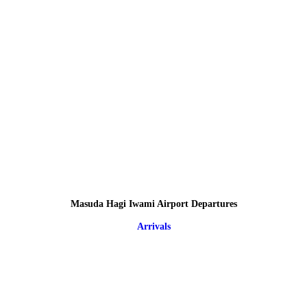
Masuda Hagi Iwami Airport Departures
Arrivals