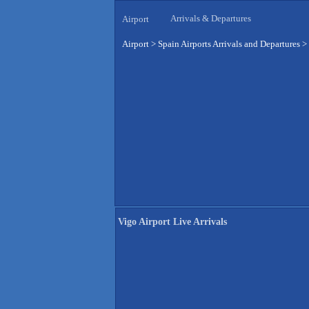
Arrivals & Departures
Airport
Airport
>
Spain Airports Arrivals and Departures
>
Vigo Airport Live Arrivals