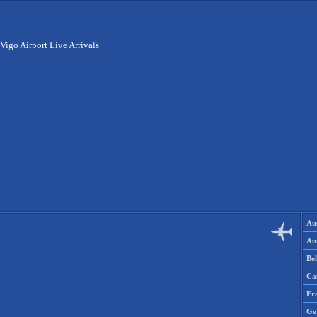
Vigo Airport Live Arrivals
Aus
Aus
Be
Ca
Fr
Ge