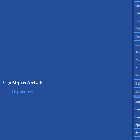
Gr
Ho
Ind
Ind
Ire
Ita
Ma
Ne
Ne
No
Vigo Airport Arrivals
Pak
Phi
Departures
Sa
Si
Sou
Spa
Sw