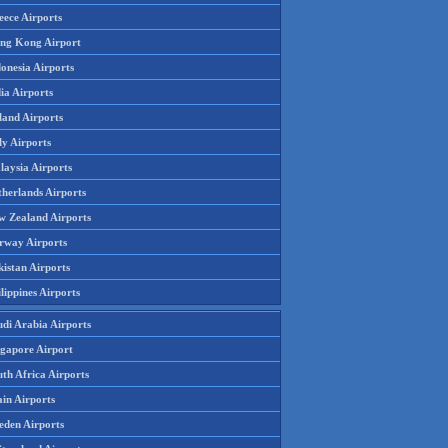
eece Airports
ng Kong Airport
onesia Airports
ia Airports
land Airports
ly Airports
laysia Airports
therlands Airports
w Zealand Airports
rway Airports
istan Airports
lippines Airports
udi Arabia Airports
ngapore Airport
th Africa Airports
in Airports
eden Airports