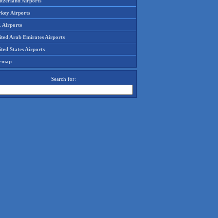
tzerland Airports
rkey Airports
 Airports
ited Arab Emirates Airports
ted States Airports
temap
Search for: