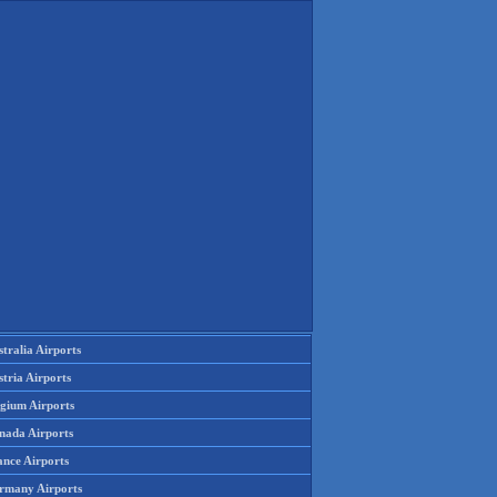
tralia Airports
tria Airports
lgium Airports
nada Airports
ance Airports
rmany Airports