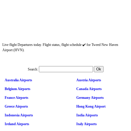
Live flight Departures today. Flight status, flight schedule ✔️ for Tweed New Haven
Airport (HVN).
Search:
Australia Airports
Austria Airports
Belgium Airports
Canada Airports
France Airports
Germany Airports
Greece Airports
Hong Kong Airport
Indonesia Airports
India Airports
Ireland Airports
Italy Airports