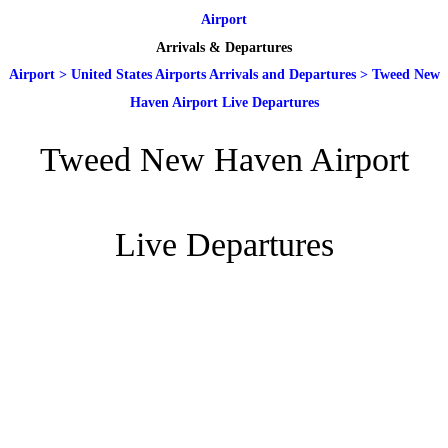
Airport
Arrivals & Departures
Airport
>
United States Airports Arrivals and Departures
>
Tweed New
Haven Airport Live Departures
Tweed New Haven Airport
Live Departures