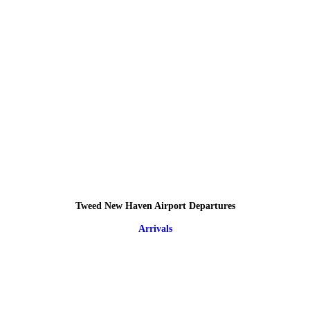
Tweed New Haven Airport Departures
Arrivals