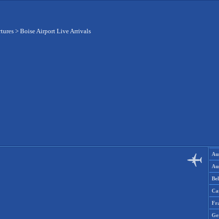
rtures
>
Boise Airport Live Arrivals
Aus
Aus
Be
Ca
Fr
Ge