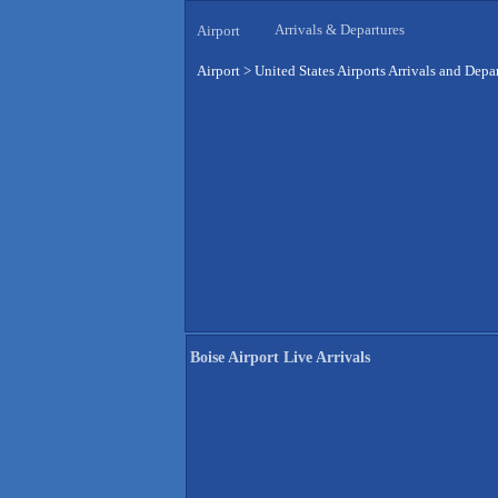
Arrivals & Departures
Airport
Airport
>
United States Airports Arrivals and Depa
Boise Airport Live Arrivals