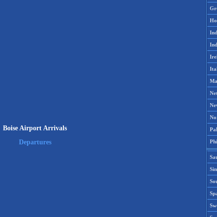
Gr
Ho
Ind
Ind
Ire
Ita
Ma
Ne
Ne
No
Boise Airport Arrivals
Pak
Phi
Departures
Sa
Si
Sou
Spa
Sw