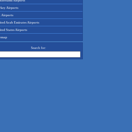
tzerland Airports
rkey Airports
 Airports
ited Arab Emirates Airports
ted States Airports
temap
Search for: