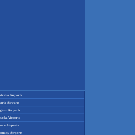
tralia Airports
tria Airports
lgium Airports
nada Airports
ance Airports
rmany Airports