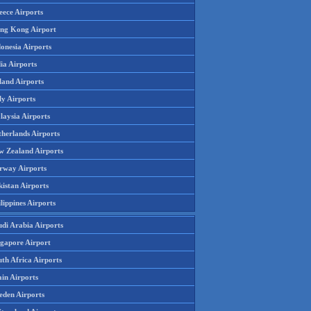
eece Airports
ng Kong Airport
onesia Airports
ia Airports
land Airports
ly Airports
laysia Airports
therlands Airports
w Zealand Airports
rway Airports
istan Airports
lippines Airports
udi Arabia Airports
ngapore Airport
th Africa Airports
in Airports
eden Airports