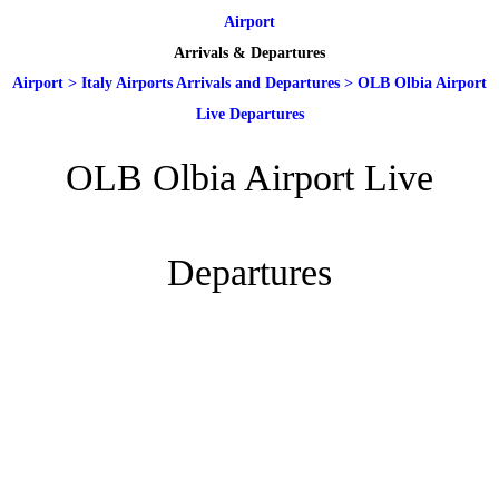
Airport
Arrivals & Departures
Airport
>
Italy Airports Arrivals and Departures
>
OLB Olbia Airport
Live Departures
OLB Olbia Airport Live
Departures