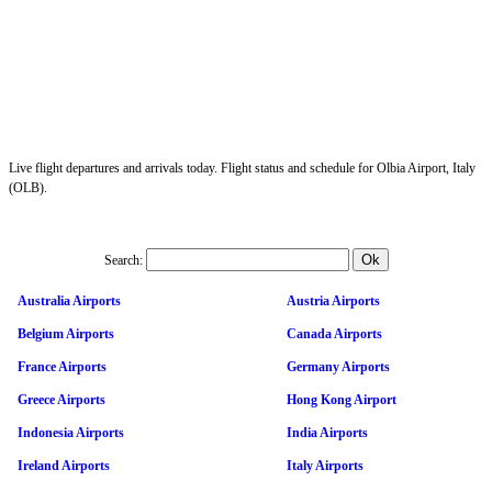
Live flight departures and arrivals today. Flight status and schedule for Olbia Airport, Italy
(OLB).
Search:
Australia Airports
Austria Airports
Belgium Airports
Canada Airports
France Airports
Germany Airports
Greece Airports
Hong Kong Airport
Indonesia Airports
India Airports
Ireland Airports
Italy Airports