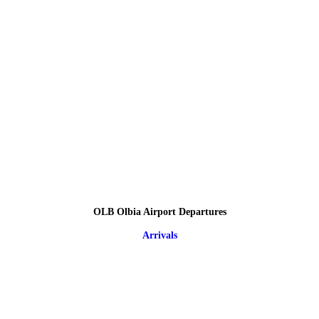
OLB Olbia Airport Departures
Arrivals