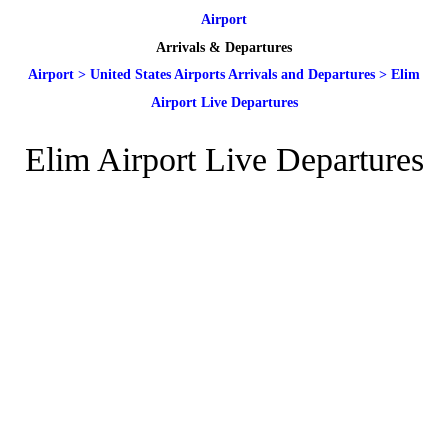
Airport
Arrivals & Departures
Airport
>
United States Airports Arrivals and Departures
>
Elim
Airport Live Departures
Elim Airport Live Departures