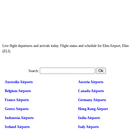
Live flight departures and arrivals today. Flight status and schedule for Elim Airport, Elim
(ELI).
Search:
Australia Airports
Austria Airports
Belgium Airports
Canada Airports
France Airports
Germany Airports
Greece Airports
Hong Kong Airport
Indonesia Airports
India Airports
Ireland Airports
Italy Airports