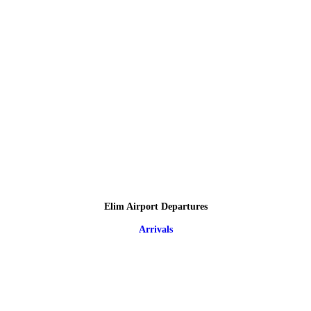
Elim Airport Departures
Arrivals