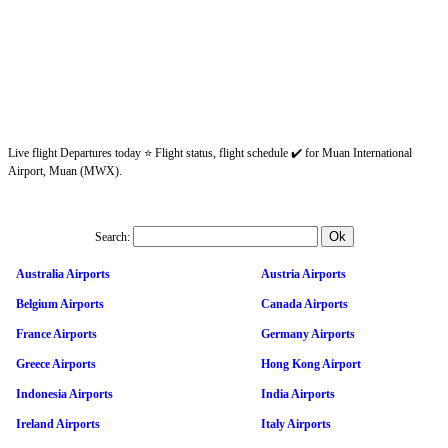
Live flight Departures today ⭐ Flight status, flight schedule ✔️ for Muan International
Airport, Muan (MWX).
Search:
Australia Airports
Austria Airports
Belgium Airports
Canada Airports
France Airports
Germany Airports
Greece Airports
Hong Kong Airport
Indonesia Airports
India Airports
Ireland Airports
Italy Airports