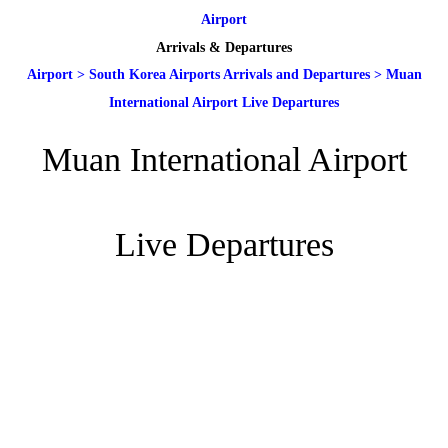
Airport
Arrivals & Departures
Airport
>
South Korea Airports Arrivals and Departures
>
Muan
International Airport Live Departures
Muan International Airport
Live Departures