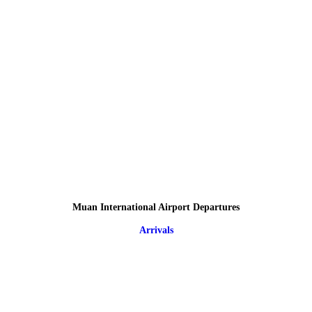
Muan International Airport Departures
Arrivals