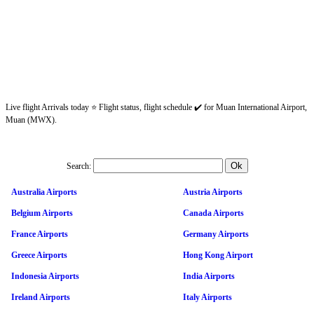
Live flight Arrivals today ⭐ Flight status, flight schedule ✔️ for Muan International Airport,
Muan (MWX).
Search:
Australia Airports
Austria Airports
Belgium Airports
Canada Airports
France Airports
Germany Airports
Greece Airports
Hong Kong Airport
Indonesia Airports
India Airports
Ireland Airports
Italy Airports