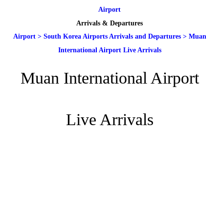
Airport
Arrivals & Departures
Airport
>
South Korea Airports Arrivals and Departures
>
Muan
International Airport Live Arrivals
Muan International Airport
Live Arrivals