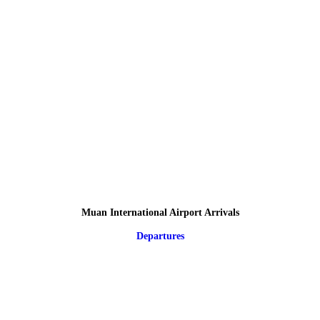
Muan International Airport Arrivals
Departures