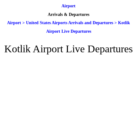
Airport
Arrivals & Departures
Airport
>
United States Airports Arrivals and Departures
>
Kotlik
Airport Live Departures
Kotlik Airport Live Departures