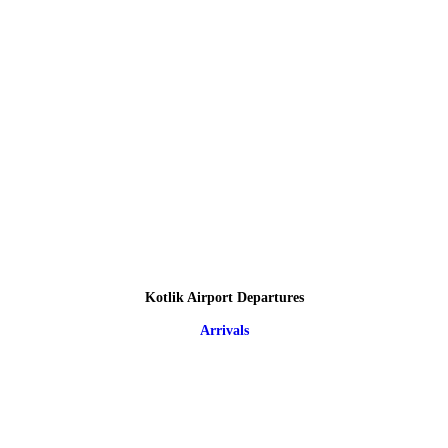
Kotlik Airport Departures
Arrivals