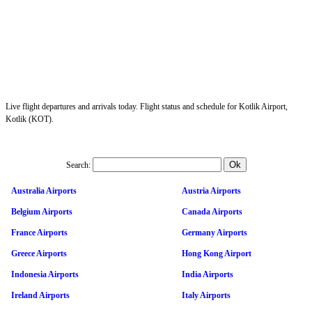
Live flight departures and arrivals today. Flight status and schedule for Kotlik Airport,
Kotlik (KOT).
Search:
Australia Airports
Austria Airports
Belgium Airports
Canada Airports
France Airports
Germany Airports
Greece Airports
Hong Kong Airport
Indonesia Airports
India Airports
Ireland Airports
Italy Airports