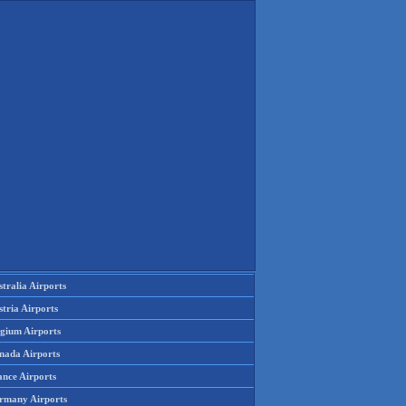
tralia Airports
tria Airports
lgium Airports
nada Airports
ance Airports
rmany Airports