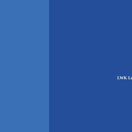
LWK Ler