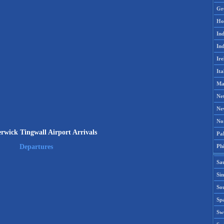
Gr
Ho
Ind
Ind
Ire
Ita
Ma
Ne
Ne
No
wick Tingwall Airport Arrivals
Pak
Phi
Departures
Sa
Si
Sou
Spa
Sw