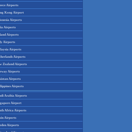
eece Airports
ng Kong Airport
onesia Airports
ia Airports
land Airports
ly Airports
laysia Airports
therlands Airports
w Zealand Airports
rway Airports
istan Airports
lippines Airports
udi Arabia Airports
ngapore Airport
th Africa Airports
in Airports
eden Airports