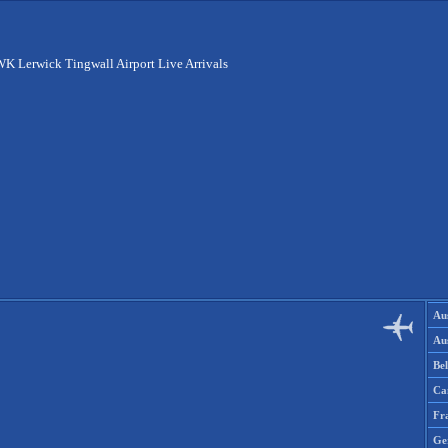
K Lerwick Tingwall Airport Live Arrivals
Aus
Aus
Be
Ca
Fr
Ge