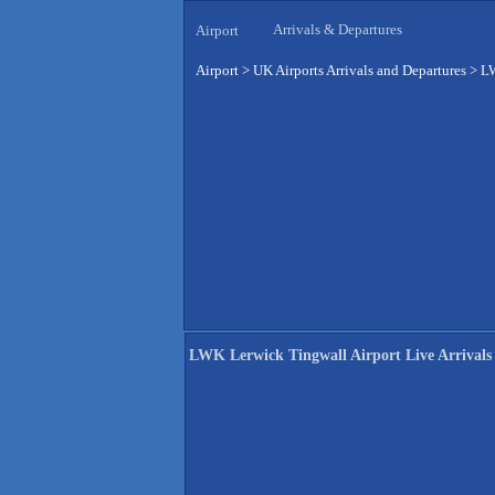
Arrivals & Departures
Airport
Airport
>
UK Airports Arrivals and Departures
>
LW
LWK Lerwick Tingwall Airport Live Arrivals