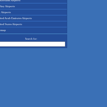
tzerland Airports
rkey Airports
 Airports
ited Arab Emirates Airports
ted States Airports
temap
Search for: