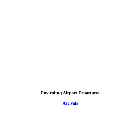
Puvirnituq Airport Departures
Arrivals