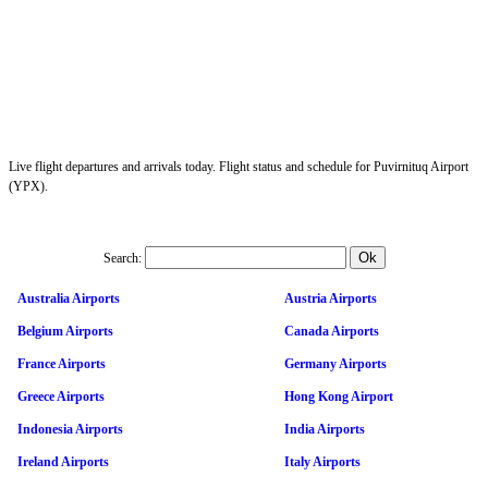
Live flight departures and arrivals today. Flight status and schedule for Puvirnituq Airport
(YPX).
Search:
Australia Airports
Austria Airports
Belgium Airports
Canada Airports
France Airports
Germany Airports
Greece Airports
Hong Kong Airport
Indonesia Airports
India Airports
Ireland Airports
Italy Airports