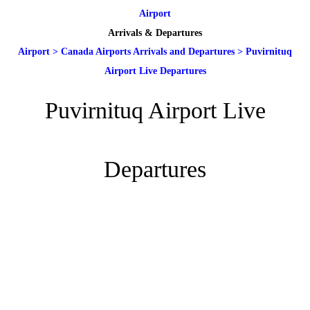
Airport
Arrivals & Departures
Airport
>
Canada Airports Arrivals and Departures
>
Puvirnituq
Airport Live Departures
Puvirnituq Airport Live
Departures