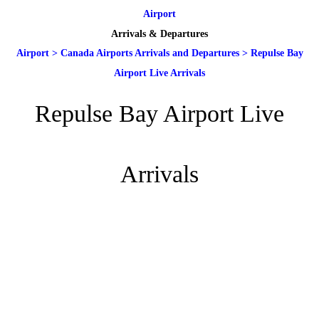
Airport
Arrivals & Departures
Airport
>
Canada Airports Arrivals and Departures
>
Repulse Bay
Airport Live Arrivals
Repulse Bay Airport Live
Arrivals