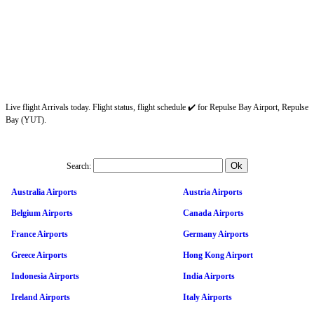
Live flight Arrivals today. Flight status, flight schedule ✔️ for Repulse Bay Airport, Repulse
Bay (YUT).
Search:
Australia Airports
Austria Airports
Belgium Airports
Canada Airports
France Airports
Germany Airports
Greece Airports
Hong Kong Airport
Indonesia Airports
India Airports
Ireland Airports
Italy Airports