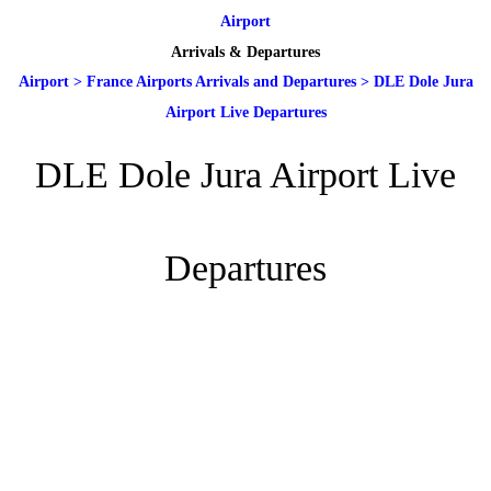
Airport
Arrivals & Departures
Airport
>
France Airports Arrivals and Departures
>
DLE Dole Jura
Airport Live Departures
DLE Dole Jura Airport Live
Departures