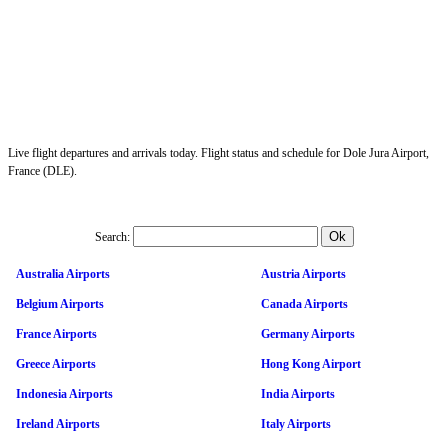
Live flight departures and arrivals today. Flight status and schedule for Dole Jura Airport,
France (DLE).
Search:
Australia Airports
Austria Airports
Belgium Airports
Canada Airports
France Airports
Germany Airports
Greece Airports
Hong Kong Airport
Indonesia Airports
India Airports
Ireland Airports
Italy Airports