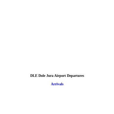
DLE Dole Jura Airport Departures
Arrivals