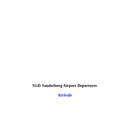
SGD Sonderborg Airport Departures
Arrivals