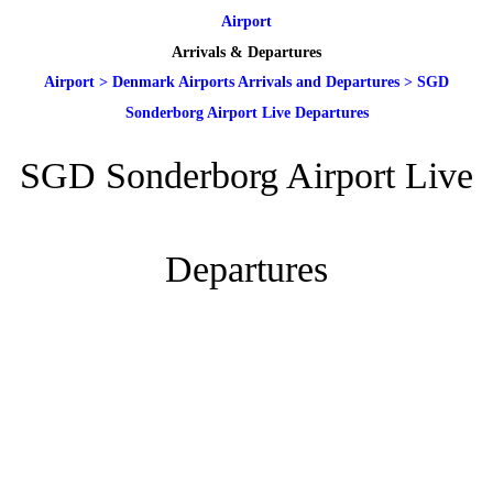
Airport
Arrivals & Departures
Airport
>
Denmark Airports Arrivals and Departures
>
SGD
Sonderborg Airport Live Departures
SGD Sonderborg Airport Live
Departures