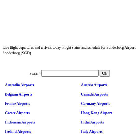
Live flight departures and arrivals today. Flight status and schedule for Sonderborg Airport,
Sonderborg (SGD).
Search:
Australia Airports
Austria Airports
Belgium Airports
Canada Airports
France Airports
Germany Airports
Greece Airports
Hong Kong Airport
Indonesia Airports
India Airports
Ireland Airports
Italy Airports