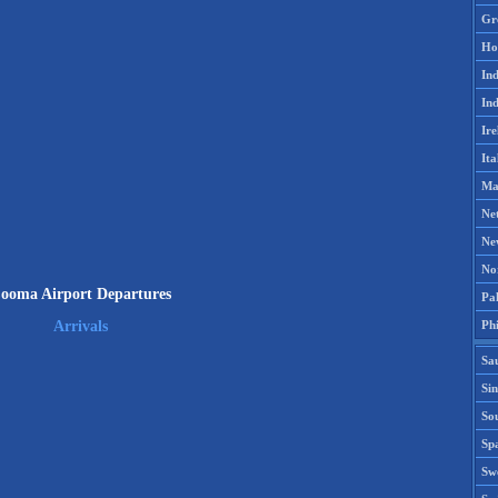
Gr
Ho
Ind
Ind
Ire
Ita
Ma
Ne
Ne
No
ooma Airport Departures
Pak
Phi
Arrivals
Sa
Si
Sou
Spa
Sw