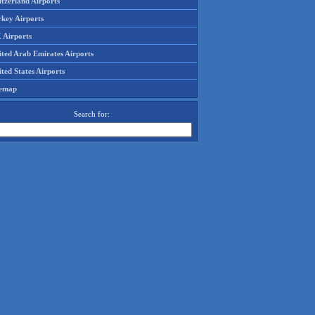
tzerland Airports
rkey Airports
 Airports
ited Arab Emirates Airports
ted States Airports
temap
Search for: