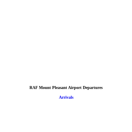
RAF Mount Pleasant Airport Departures
Arrivals