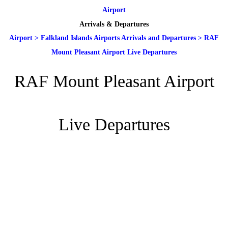
Airport
Arrivals & Departures
Airport
>
Falkland Islands Airports Arrivals and Departures
>
RAF
Mount Pleasant Airport Live Departures
RAF Mount Pleasant Airport
Live Departures