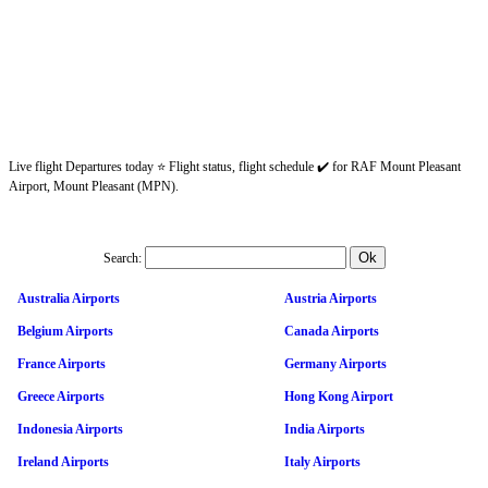
Live flight Departures today ⭐ Flight status, flight schedule ✔️ for RAF Mount Pleasant
Airport, Mount Pleasant (MPN).
Search:
Australia Airports
Austria Airports
Belgium Airports
Canada Airports
France Airports
Germany Airports
Greece Airports
Hong Kong Airport
Indonesia Airports
India Airports
Ireland Airports
Italy Airports