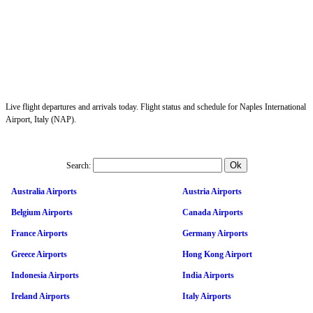
Live flight departures and arrivals today. Flight status and schedule for Naples International
Airport, Italy (NAP).
Search:
Australia Airports
Austria Airports
Belgium Airports
Canada Airports
France Airports
Germany Airports
Greece Airports
Hong Kong Airport
Indonesia Airports
India Airports
Ireland Airports
Italy Airports