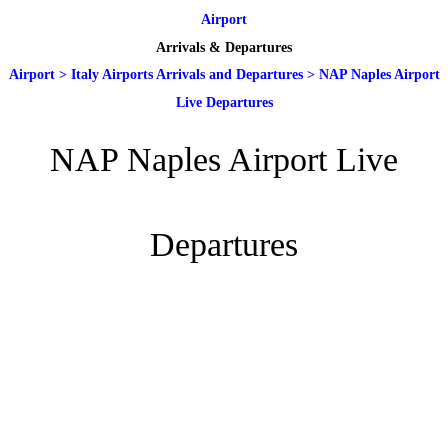
Airport
Arrivals & Departures
Airport
>
Italy Airports Arrivals and Departures
>
NAP Naples Airport
Live Departures
NAP Naples Airport Live
Departures