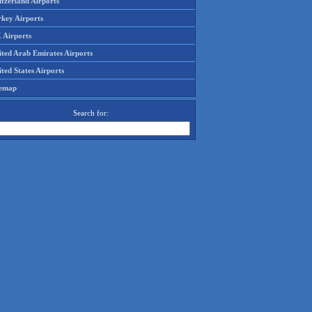
tzerland Airports
rkey Airports
 Airports
ited Arab Emirates Airports
ted States Airports
temap
Search for: