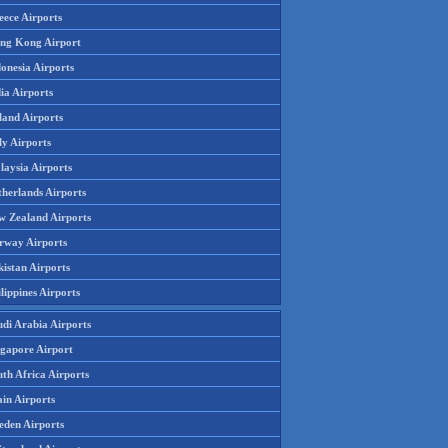
eece Airports
ng Kong Airport
onesia Airports
ia Airports
land Airports
ly Airports
laysia Airports
therlands Airports
w Zealand Airports
rway Airports
istan Airports
lippines Airports
udi Arabia Airports
ngapore Airport
th Africa Airports
in Airports
eden Airports