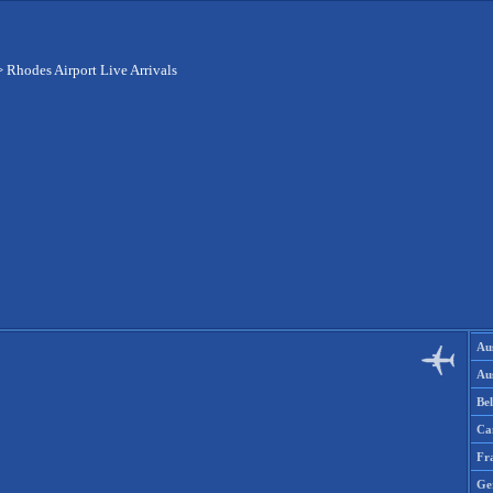
>
Rhodes Airport Live Arrivals
Aus
Aus
Be
Ca
Fr
Ge