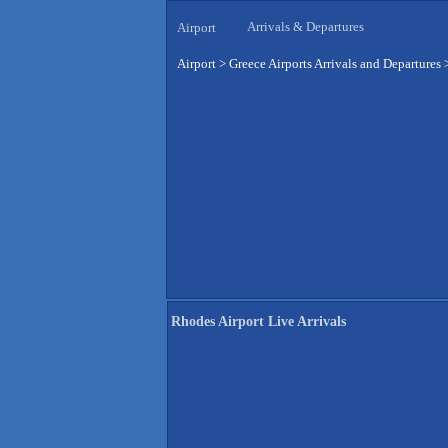
Arrivals & Departures
Airport
Airport
>
Greece Airports Arrivals and Departures
Rhodes Airport Live Arrivals