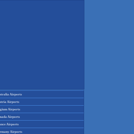
tralia Airports
tria Airports
lgium Airports
nada Airports
ance Airports
rmany Airports