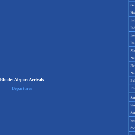
Gr
Ho
Ind
Ind
Ire
Ita
Ma
Ne
Ne
No
Rhodes Airport Arrivals
Pak
Phi
Departures
Sa
Si
Sou
Spa
Sw