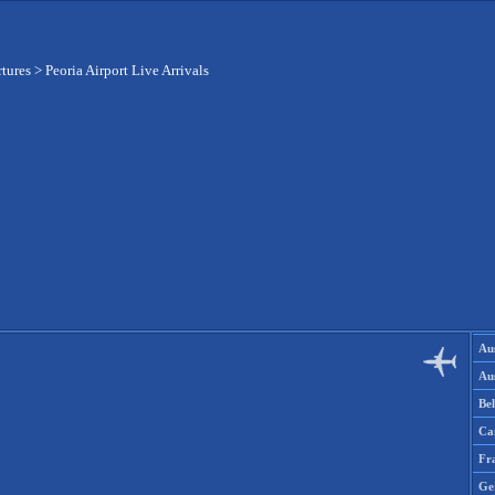
rtures
>
Peoria Airport Live Arrivals
Aus
Aus
Be
Ca
Fr
Ge