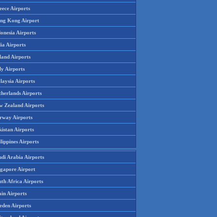
eece Airports
ng Kong Airport
onesia Airports
ia Airports
land Airports
ly Airports
laysia Airports
therlands Airports
w Zealand Airports
rway Airports
istan Airports
lippines Airports
udi Arabia Airports
ngapore Airport
th Africa Airports
in Airports
eden Airports