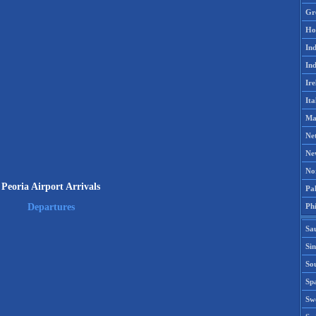
Gr
Ho
Ind
Ind
Ire
Ita
Ma
Ne
Ne
No
Peoria Airport Arrivals
Pak
Phi
Departures
Sa
Si
Sou
Spa
Sw