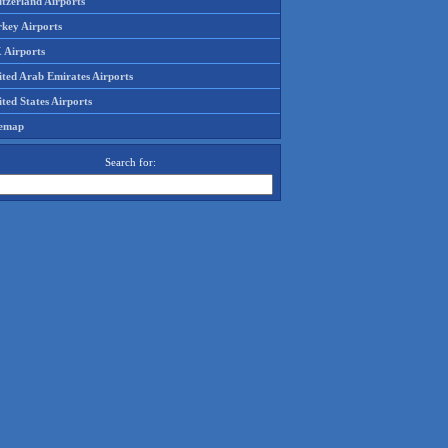
tzerland Airports
rkey Airports
 Airports
ited Arab Emirates Airports
ted States Airports
temap
Search for: