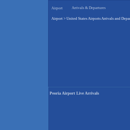
Arrivals & Departures
Airport
Airport
>
United States Airports Arrivals and Depa
Peoria Airport Live Arrivals