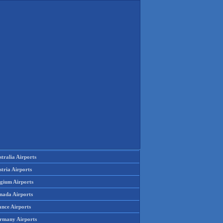
tralia Airports
tria Airports
lgium Airports
nada Airports
ance Airports
rmany Airports