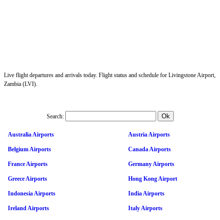
Live flight departures and arrivals today. Flight status and schedule for Livingstone Airport,
Zambia (LVI).
Search:
Australia Airports
Austria Airports
Belgium Airports
Canada Airports
France Airports
Germany Airports
Greece Airports
Hong Kong Airport
Indonesia Airports
India Airports
Ireland Airports
Italy Airports