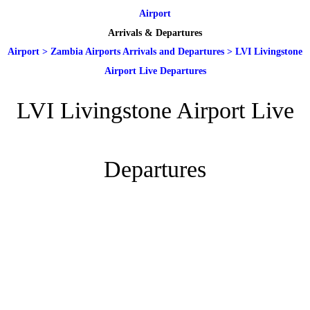
Airport
Arrivals & Departures
Airport
>
Zambia Airports Arrivals and Departures
>
LVI Livingstone
Airport Live Departures
LVI Livingstone Airport Live
Departures