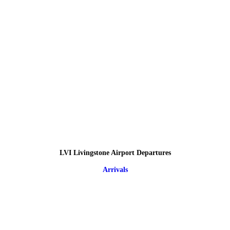
LVI Livingstone Airport Departures
Arrivals