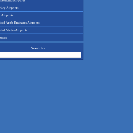
tzerland Airports
rkey Airports
 Airports
ited Arab Emirates Airports
ted States Airports
temap
Search for: