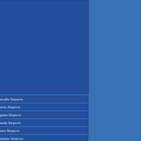
tralia Airports
tria Airports
lgium Airports
nada Airports
ance Airports
rmany Airports