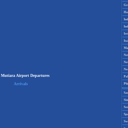
Gr
Ho
Ind
Ind
Ire
Ita
Ma
Ne
Ne
No
 Mutiara Airport Departures
Pak
Phi
Arrivals
Sa
Si
Sou
Spa
Sw