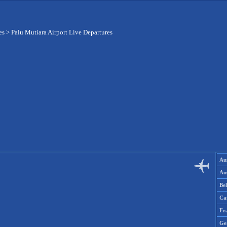
es
>
Palu Mutiara Airport Live Departures
Aus
Aus
Be
Ca
Fr
Ge