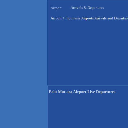
Arrivals & Departures
Airport
Airport
>
Indonesia Airports Arrivals and Departur
Palu Mutiara Airport Live Departures