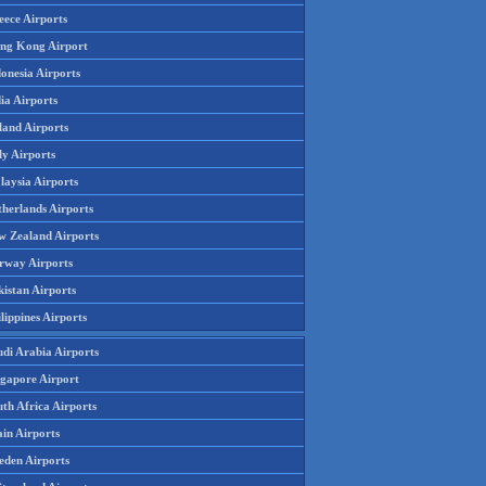
eece Airports
ng Kong Airport
onesia Airports
ia Airports
land Airports
ly Airports
laysia Airports
therlands Airports
w Zealand Airports
rway Airports
istan Airports
lippines Airports
udi Arabia Airports
ngapore Airport
th Africa Airports
in Airports
eden Airports