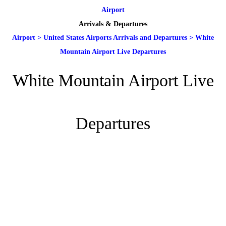
Airport
Arrivals & Departures
Airport
>
United States Airports Arrivals and Departures
>
White
Mountain Airport Live Departures
White Mountain Airport Live
Departures