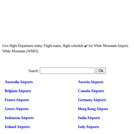
Live flight Departures today. Flight status, flight schedule ✔️ for White Mountain Airport,
White Mountain (WMO).
Search:
Australia Airports
Austria Airports
Belgium Airports
Canada Airports
France Airports
Germany Airports
Greece Airports
Hong Kong Airport
Indonesia Airports
India Airports
Ireland Airports
Italy Airports