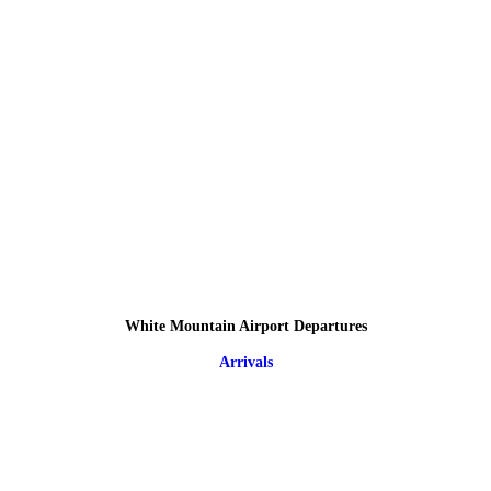
White Mountain Airport Departures
Arrivals