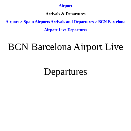
Airport
Arrivals & Departures
Airport
>
Spain Airports Arrivals and Departures
>
BCN Barcelona
Airport Live Departures
BCN Barcelona Airport Live
Departures