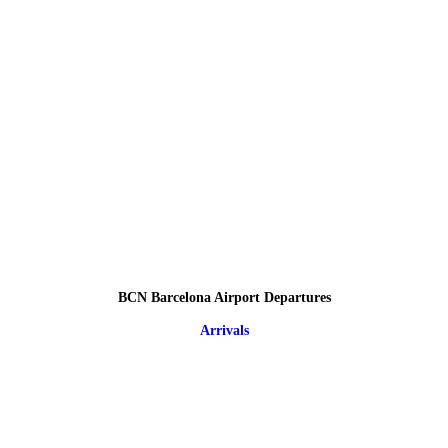
BCN Barcelona Airport Departures
Arrivals