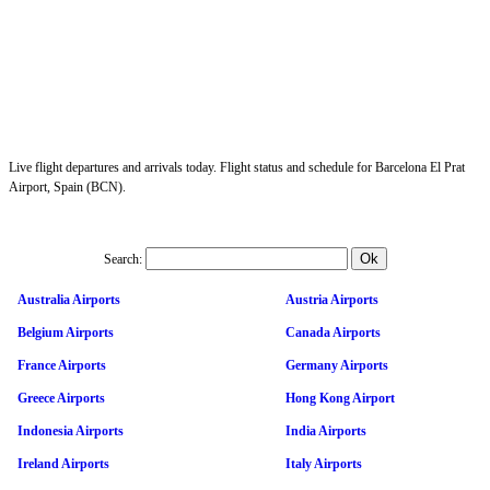
Live flight departures and arrivals today. Flight status and schedule for Barcelona El Prat
Airport, Spain (BCN).
Search:
Australia Airports
Austria Airports
Belgium Airports
Canada Airports
France Airports
Germany Airports
Greece Airports
Hong Kong Airport
Indonesia Airports
India Airports
Ireland Airports
Italy Airports