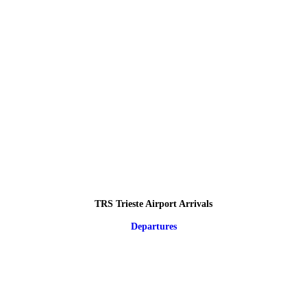
TRS Trieste Airport Arrivals
Departures