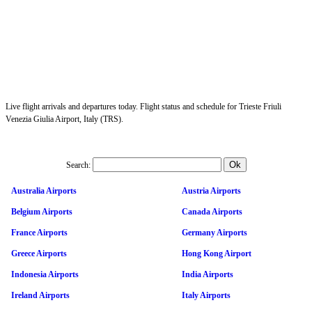
Live flight arrivals and departures today. Flight status and schedule for Trieste Friuli
Venezia Giulia Airport, Italy (TRS).
Search:
Australia Airports
Austria Airports
Belgium Airports
Canada Airports
France Airports
Germany Airports
Greece Airports
Hong Kong Airport
Indonesia Airports
India Airports
Ireland Airports
Italy Airports