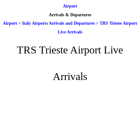
Airport
Arrivals & Departures
Airport
>
Italy Airports Arrivals and Departures
>
TRS Trieste Airport
Live Arrivals
TRS Trieste Airport Live
Arrivals