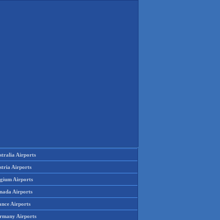
tralia Airports
tria Airports
lgium Airports
nada Airports
ance Airports
rmany Airports