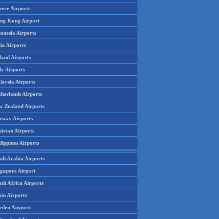
eece Airports
ng Kong Airport
onesia Airports
ia Airports
land Airports
ly Airports
laysia Airports
therlands Airports
w Zealand Airports
rway Airports
istan Airports
lippines Airports
udi Arabia Airports
ngapore Airport
th Africa Airports
in Airports
eden Airports