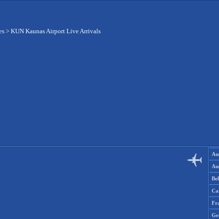
es
>
KUN Kaunas Airport Live Arrivals
Aus
Aus
Be
Ca
Fr
Ge