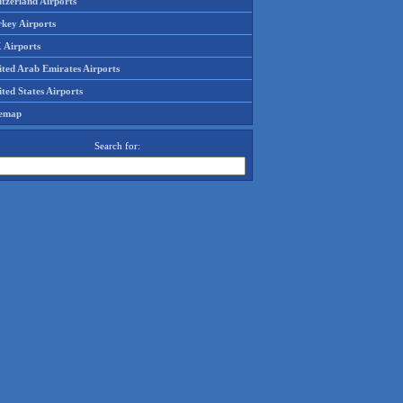
tzerland Airports
rkey Airports
 Airports
ited Arab Emirates Airports
ted States Airports
temap
Search for: