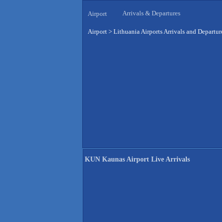
Arrivals & Departures
Airport
Airport
>
Lithuania Airports Arrivals and Departur
KUN Kaunas Airport Live Arrivals