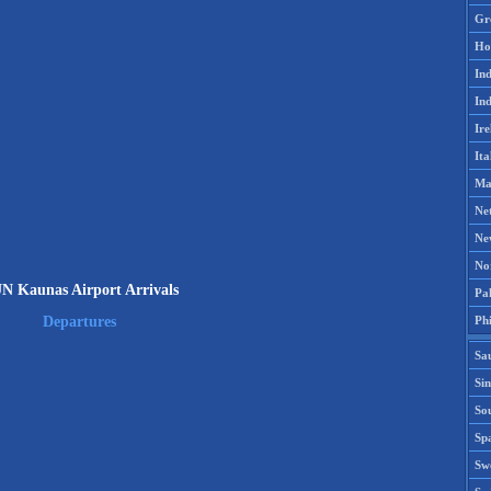
Gr
Ho
Ind
Ind
Ire
Ita
Ma
Ne
Ne
No
N Kaunas Airport Arrivals
Pak
Phi
Departures
Sa
Si
Sou
Spa
Sw