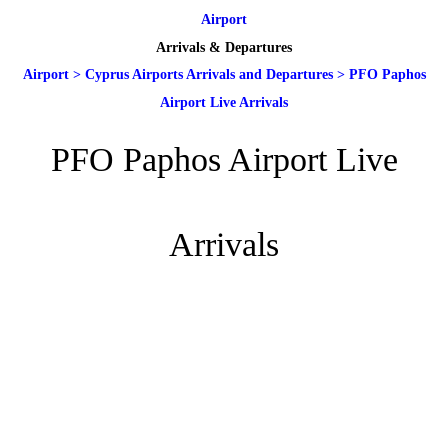
Airport
Arrivals & Departures
Airport
>
Cyprus Airports Arrivals and Departures
>
PFO Paphos
Airport Live Arrivals
PFO Paphos Airport Live
Arrivals