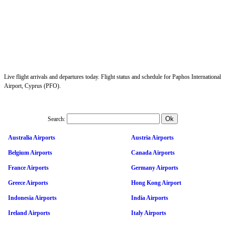
Live flight arrivals and departures today. Flight status and schedule for Paphos International
Airport, Cyprus (PFO).
Search:
Australia Airports
Austria Airports
Belgium Airports
Canada Airports
France Airports
Germany Airports
Greece Airports
Hong Kong Airport
Indonesia Airports
India Airports
Ireland Airports
Italy Airports