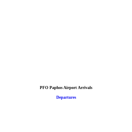
PFO Paphos Airport Arrivals
Departures