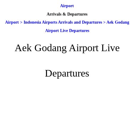
Airport
Arrivals & Departures
Airport
>
Indonesia Airports Arrivals and Departures
>
Aek Godang
Airport Live Departures
Aek Godang Airport Live
Departures