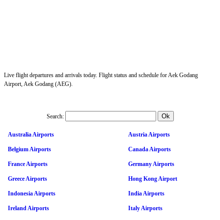
Live flight departures and arrivals today. Flight status and schedule for Aek Godang
Airport, Aek Godang (AEG).
Search:
Australia Airports
Austria Airports
Belgium Airports
Canada Airports
France Airports
Germany Airports
Greece Airports
Hong Kong Airport
Indonesia Airports
India Airports
Ireland Airports
Italy Airports