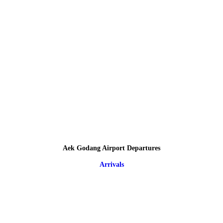
Aek Godang Airport Departures
Arrivals