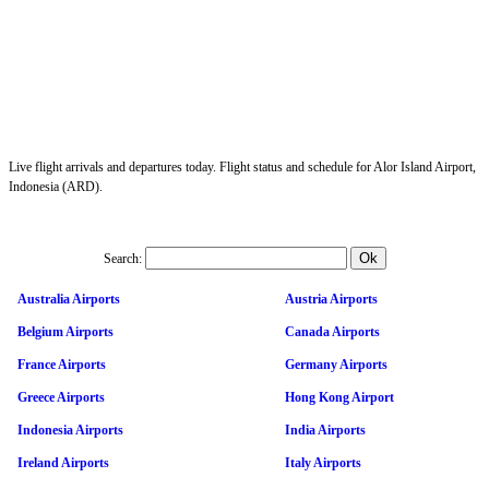
Live flight arrivals and departures today. Flight status and schedule for Alor Island Airport,
Indonesia (ARD).
Search:
Australia Airports
Austria Airports
Belgium Airports
Canada Airports
France Airports
Germany Airports
Greece Airports
Hong Kong Airport
Indonesia Airports
India Airports
Ireland Airports
Italy Airports