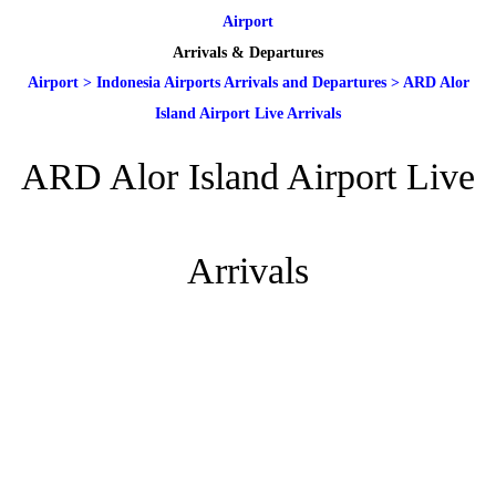
Airport
Arrivals & Departures
Airport
>
Indonesia Airports Arrivals and Departures
>
ARD Alor
Island Airport Live Arrivals
ARD Alor Island Airport Live
Arrivals