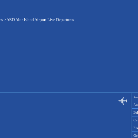
es
>
ARD Alor Island Airport Live Departures
Aus
Aus
Be
Ca
Fr
Ge