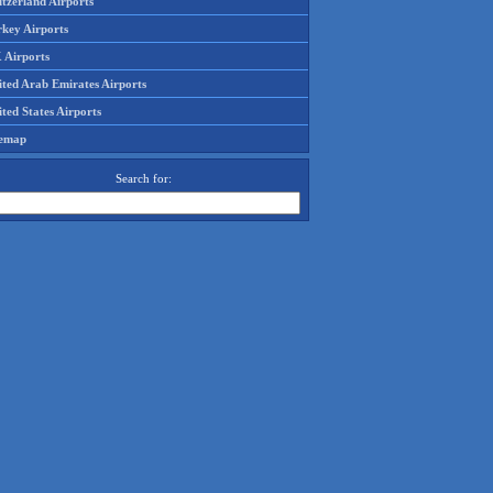
tzerland Airports
rkey Airports
 Airports
ited Arab Emirates Airports
ted States Airports
temap
Search for: