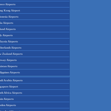
eece Airports
ng Kong Airport
onesia Airports
ia Airports
land Airports
ly Airports
laysia Airports
therlands Airports
w Zealand Airports
rway Airports
istan Airports
lippines Airports
udi Arabia Airports
ngapore Airport
th Africa Airports
in Airports
eden Airports