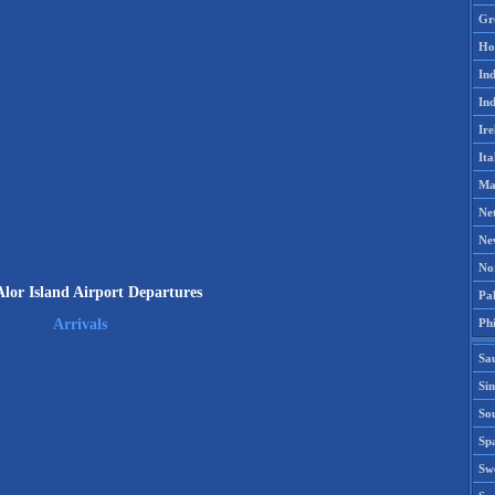
Gr
Ho
Ind
Ind
Ire
Ita
Ma
Ne
Ne
No
lor Island Airport Departures
Pak
Phi
Arrivals
Sa
Si
Sou
Spa
Sw