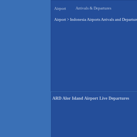
Arrivals & Departures
Airport
Airport
>
Indonesia Airports Arrivals and Departur
ARD Alor Island Airport Live Departures