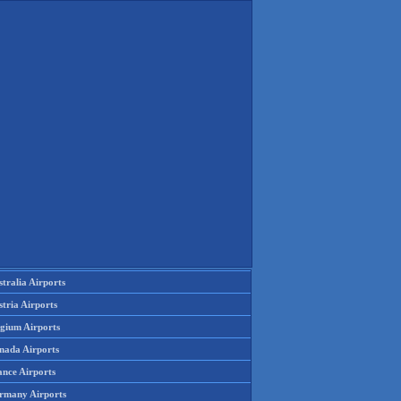
tralia Airports
tria Airports
lgium Airports
nada Airports
ance Airports
rmany Airports