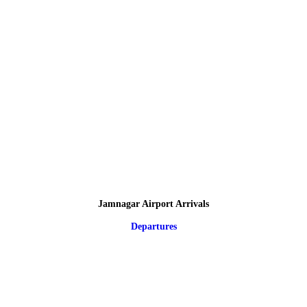
Jamnagar Airport Arrivals
Departures