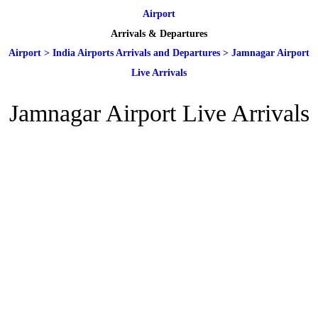
Airport
Arrivals & Departures
Airport
>
India Airports Arrivals and Departures
>
Jamnagar Airport
Live Arrivals
Jamnagar Airport Live Arrivals