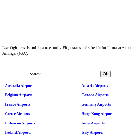
Live flight arrivals and departures today. Flight status and schedule for Jamnagar Airport,
Jamnagar (JGA).
Search:
Australia Airports
Austria Airports
Belgium Airports
Canada Airports
France Airports
Germany Airports
Greece Airports
Hong Kong Airport
Indonesia Airports
India Airports
Ireland Airports
Italy Airports