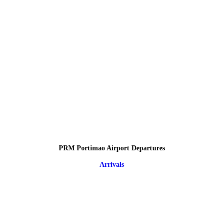
PRM Portimao Airport Departures
Arrivals