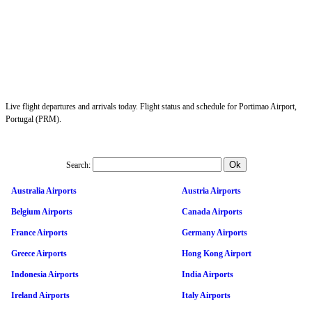
Live flight departures and arrivals today. Flight status and schedule for Portimao Airport,
Portugal (PRM).
Search:
Australia Airports
Austria Airports
Belgium Airports
Canada Airports
France Airports
Germany Airports
Greece Airports
Hong Kong Airport
Indonesia Airports
India Airports
Ireland Airports
Italy Airports