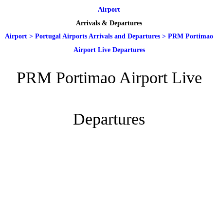
Airport
Arrivals & Departures
Airport
>
Portugal Airports Arrivals and Departures
>
PRM Portimao
Airport Live Departures
PRM Portimao Airport Live
Departures