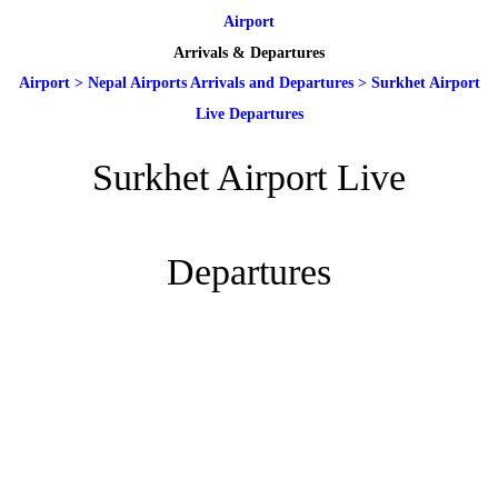
Airport
Arrivals & Departures
Airport
>
Nepal Airports Arrivals and Departures
>
Surkhet Airport
Live Departures
Surkhet Airport Live
Departures