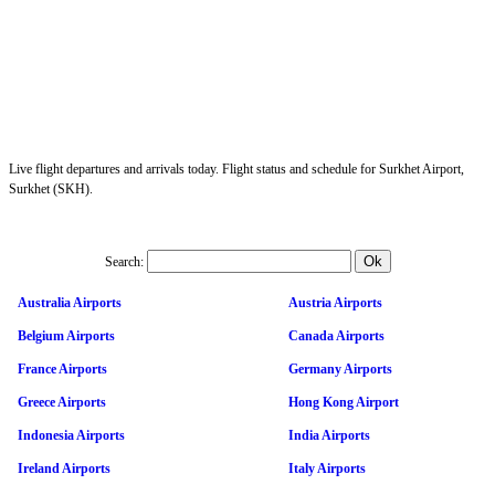
Live flight departures and arrivals today. Flight status and schedule for Surkhet Airport,
Surkhet (SKH).
Search:
Australia Airports
Austria Airports
Belgium Airports
Canada Airports
France Airports
Germany Airports
Greece Airports
Hong Kong Airport
Indonesia Airports
India Airports
Ireland Airports
Italy Airports