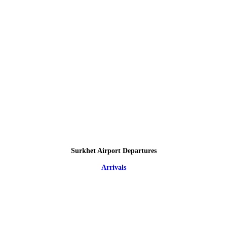
Surkhet Airport Departures
Arrivals