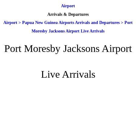
Airport
Arrivals & Departures
Airport
>
Papua New Guinea Airports Arrivals and Departures
>
Port
Moresby Jacksons Airport Live Arrivals
Port Moresby Jacksons Airport
Live Arrivals