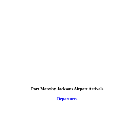
Port Moresby Jacksons Airport Arrivals
Departures