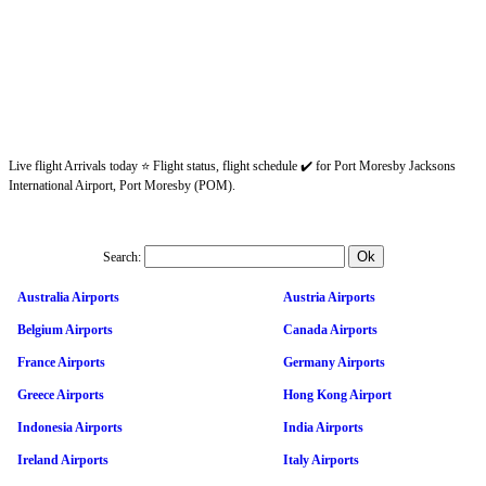
Live flight Arrivals today ⭐ Flight status, flight schedule ✔️ for Port Moresby Jacksons
International Airport, Port Moresby (POM).
Search:
Australia Airports
Austria Airports
Belgium Airports
Canada Airports
France Airports
Germany Airports
Greece Airports
Hong Kong Airport
Indonesia Airports
India Airports
Ireland Airports
Italy Airports