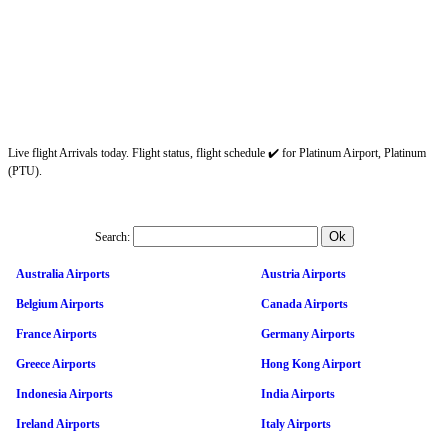
Live flight Arrivals today. Flight status, flight schedule ✔️ for Platinum Airport, Platinum
(PTU).
Search:
Australia Airports
Austria Airports
Belgium Airports
Canada Airports
France Airports
Germany Airports
Greece Airports
Hong Kong Airport
Indonesia Airports
India Airports
Ireland Airports
Italy Airports