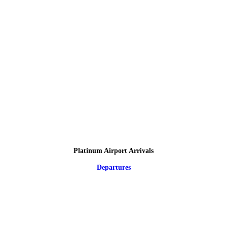
Platinum Airport Arrivals
Departures