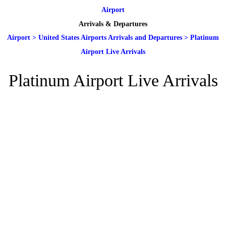
Airport
Arrivals & Departures
Airport
>
United States Airports Arrivals and Departures
>
Platinum
Airport Live Arrivals
Platinum Airport Live Arrivals