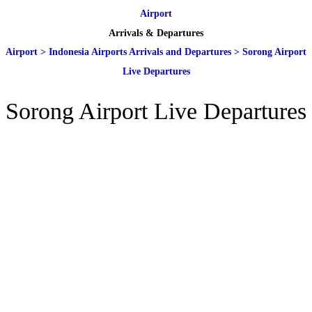
Airport
Arrivals & Departures
Airport
>
Indonesia Airports Arrivals and Departures
>
Sorong Airport
Live Departures
Sorong Airport Live Departures