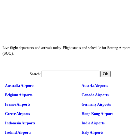
Live flight departures and arrivals today. Flight status and schedule for Sorong Airport
(SOQ).
Search:
Australia Airports
Austria Airports
Belgium Airports
Canada Airports
France Airports
Germany Airports
Greece Airports
Hong Kong Airport
Indonesia Airports
India Airports
Ireland Airports
Italy Airports