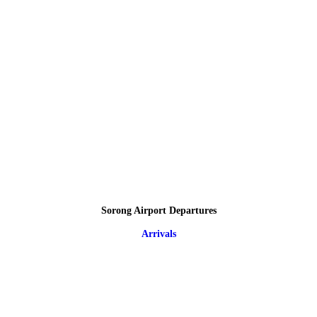
Sorong Airport Departures
Arrivals