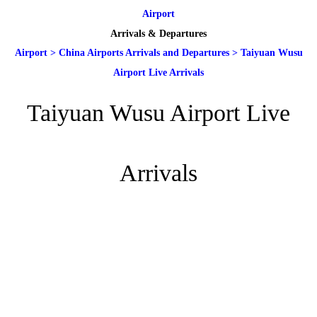
Airport
Arrivals & Departures
Airport
>
China Airports Arrivals and Departures
>
Taiyuan Wusu
Airport Live Arrivals
Taiyuan Wusu Airport Live
Arrivals