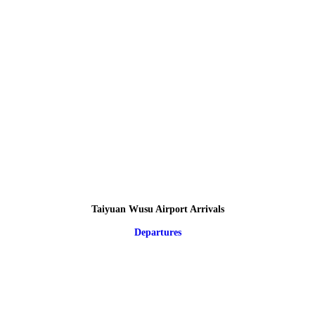
Taiyuan Wusu Airport Arrivals
Departures