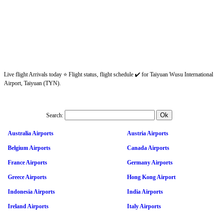
Live flight Arrivals today ⭐ Flight status, flight schedule ✔️ for Taiyuan Wusu International
Airport, Taiyuan (TYN).
Search:
Australia Airports
Austria Airports
Belgium Airports
Canada Airports
France Airports
Germany Airports
Greece Airports
Hong Kong Airport
Indonesia Airports
India Airports
Ireland Airports
Italy Airports