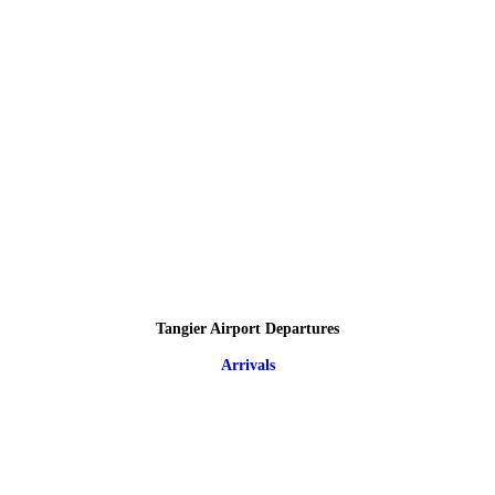
Tangier Airport Departures
Arrivals