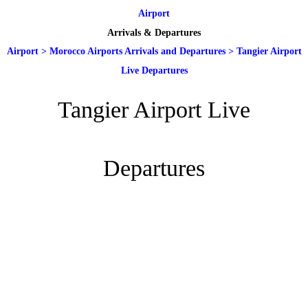
Airport
Arrivals & Departures
Airport
>
Morocco Airports Arrivals and Departures
>
Tangier Airport
Live Departures
Tangier Airport Live
Departures