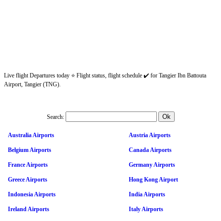
Live flight Departures today ⭐ Flight status, flight schedule ✔️ for Tangier Ibn Battouta
Airport, Tangier (TNG).
Search:
Australia Airports
Austria Airports
Belgium Airports
Canada Airports
France Airports
Germany Airports
Greece Airports
Hong Kong Airport
Indonesia Airports
India Airports
Ireland Airports
Italy Airports