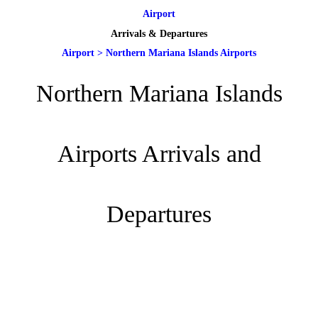
Airport
Arrivals & Departures
Airport
>
Northern Mariana Islands Airports
Northern Mariana Islands
Airports Arrivals and
Departures