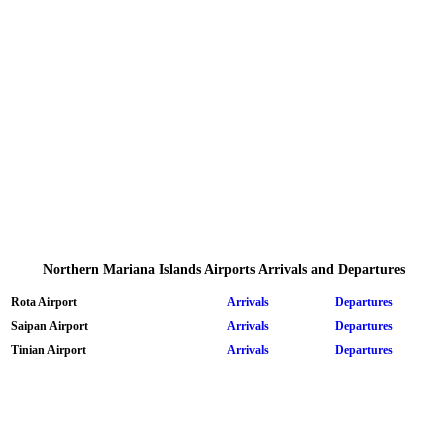
Northern Mariana Islands Airports Arrivals and Departures
Rota Airport
Arrivals
Departures
Saipan Airport
Arrivals
Departures
Tinian Airport
Arrivals
Departures