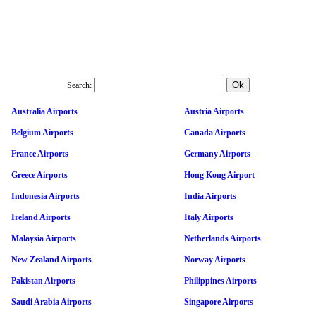
Search:
Australia Airports
Austria Airports
Belgium Airports
Canada Airports
France Airports
Germany Airports
Greece Airports
Hong Kong Airport
Indonesia Airports
India Airports
Ireland Airports
Italy Airports
Malaysia Airports
Netherlands Airports
New Zealand Airports
Norway Airports
Pakistan Airports
Philippines Airports
Saudi Arabia Airports
Singapore Airports