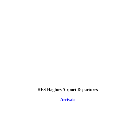
HFS Hagfors Airport Departures
Arrivals