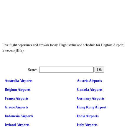
Live flight departures and arrivals today. Flight status and schedule for Hagfors Airport,
Sweden (HFS).
Search:
Australia Airports
Austria Airports
Belgium Airports
Canada Airports
France Airports
Germany Airports
Greece Airports
Hong Kong Airport
Indonesia Airports
India Airports
Ireland Airports
Italy Airports