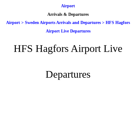
Airport
Arrivals & Departures
Airport
>
Sweden Airports Arrivals and Departures
>
HFS Hagfors
Airport Live Departures
HFS Hagfors Airport Live
Departures