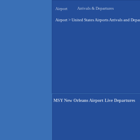
Arrivals & Departures
Airport
Airport
>
United States Airports Arrivals and Depa
MSY New Orleans Airport Live Departures