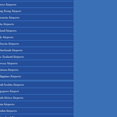
eece Airports
ng Kong Airport
onesia Airports
ia Airports
land Airports
ly Airports
laysia Airports
therlands Airports
w Zealand Airports
rway Airports
istan Airports
lippines Airports
udi Arabia Airports
ngapore Airport
th Africa Airports
in Airports
eden Airports