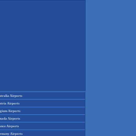
tralia Airports
tria Airports
lgium Airports
nada Airports
ance Airports
rmany Airports