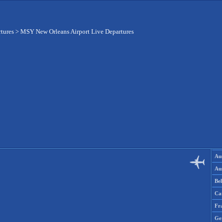
rtures
>
MSY New Orleans Airport Live Departures
Aus
Aus
Be
Ca
Fr
Ge