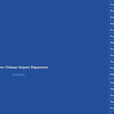
Gr
Ho
Ind
Ind
Ire
Ita
Ma
Ne
Ne
No
w Orleans Airport Departures
Pak
Phi
Arrivals
Sa
Si
Sou
Spa
Sw