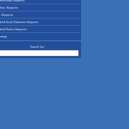
tzerland Airports
rkey Airports
 Airports
ited Arab Emirates Airports
ted States Airports
temap
Search for: