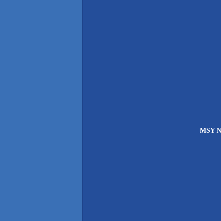
MSY Ne