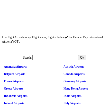
Live flight Arrivals today. Flight status, flight schedule ✔️ for Thunder Bay International
Airport (YQT).
Search:
Australia Airports
Austria Airports
Belgium Airports
Canada Airports
France Airports
Germany Airports
Greece Airports
Hong Kong Airport
Indonesia Airports
India Airports
Ireland Airports
Italy Airports