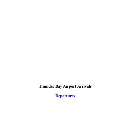
Thunder Bay Airport Arrivals
Departures