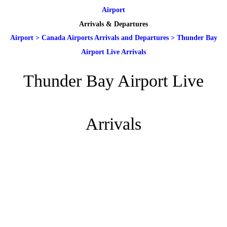
Airport
Arrivals & Departures
Airport
>
Canada Airports Arrivals and Departures
>
Thunder Bay
Airport Live Arrivals
Thunder Bay Airport Live
Arrivals