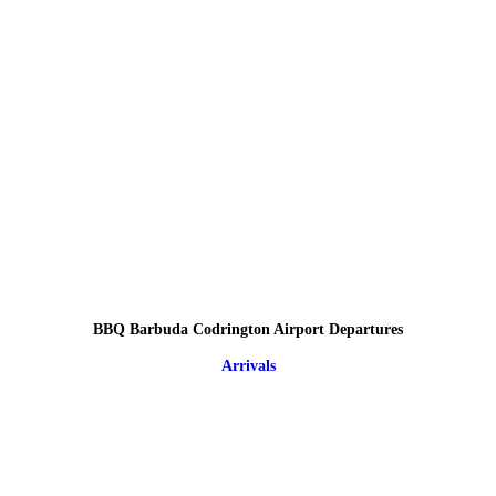
BBQ Barbuda Codrington Airport Departures
Arrivals