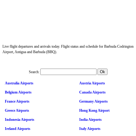
Live flight departures and arrivals today. Flight status and schedule for Barbuda Codrington
Airport, Antigua and Barbuda (BBQ).
Search:
Australia Airports
Austria Airports
Belgium Airports
Canada Airports
France Airports
Germany Airports
Greece Airports
Hong Kong Airport
Indonesia Airports
India Airports
Ireland Airports
Italy Airports