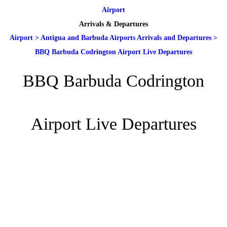
Airport
Arrivals & Departures
Airport
>
Antigua and Barbuda Airports Arrivals and Departures
>
BBQ Barbuda Codrington Airport Live Departures
BBQ Barbuda Codrington
Airport Live Departures