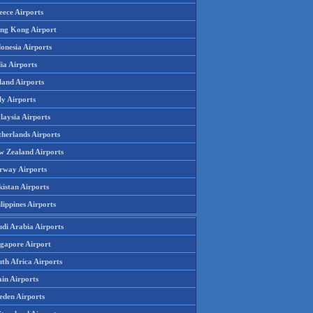
eece Airports
ng Kong Airport
onesia Airports
ia Airports
land Airports
ly Airports
laysia Airports
therlands Airports
w Zealand Airports
rway Airports
istan Airports
lippines Airports
udi Arabia Airports
ngapore Airport
th Africa Airports
in Airports
eden Airports