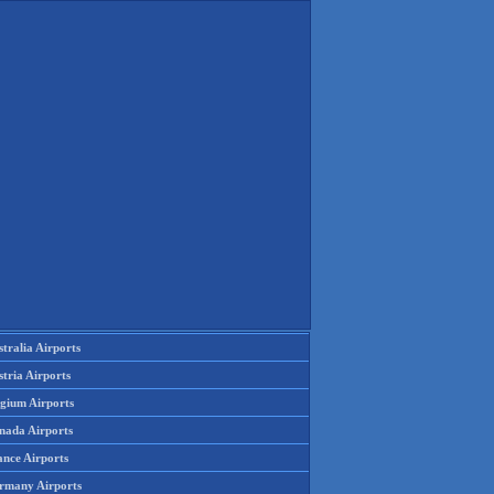
tralia Airports
tria Airports
lgium Airports
nada Airports
ance Airports
rmany Airports