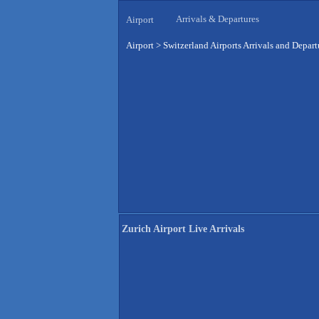
Arrivals & Departures
Airport
Airport
>
Switzerland Airports Arrivals and Depart
Zurich Airport Live Arrivals