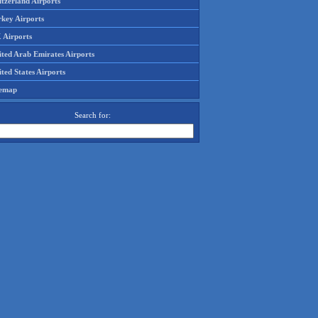
tzerland Airports
rkey Airports
 Airports
ited Arab Emirates Airports
ted States Airports
temap
Search for: