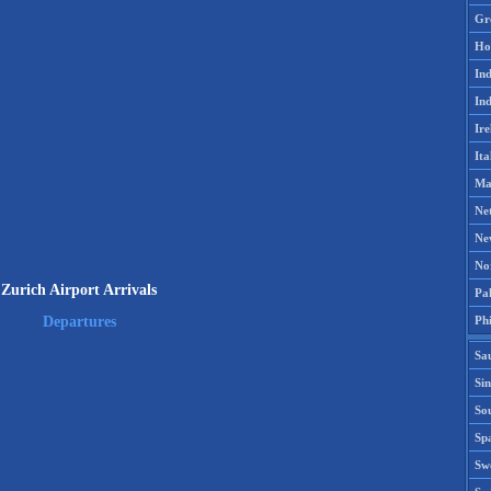
Gr
Ho
Ind
Ind
Ire
Ita
Ma
Ne
Ne
No
Zurich Airport Arrivals
Pak
Phi
Departures
Sa
Si
Sou
Spa
Sw