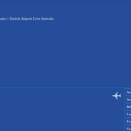
ures
>
Zurich Airport Live Arrivals
Aus
Aus
Be
Ca
Fr
Ge