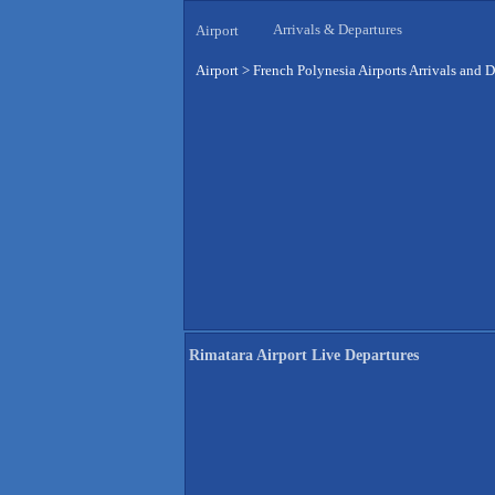
Arrivals & Departures
Airport
Airport
>
French Polynesia Airports Arrivals and D
Rimatara Airport Live Departures