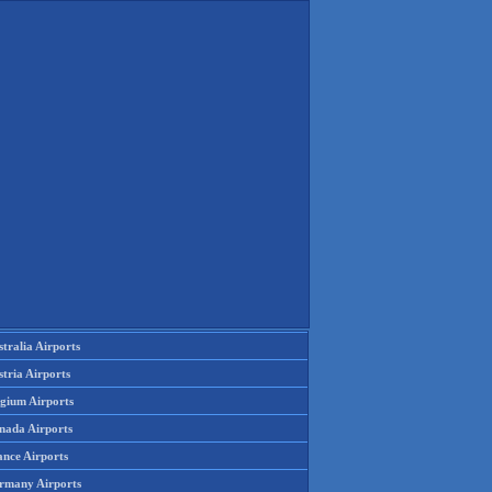
tralia Airports
tria Airports
lgium Airports
nada Airports
ance Airports
rmany Airports