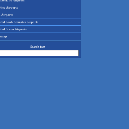
tzerland Airports
rkey Airports
 Airports
ited Arab Emirates Airports
ted States Airports
temap
Search for: