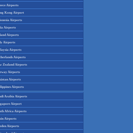
eece Airports
ng Kong Airport
onesia Airports
ia Airports
land Airports
ly Airports
laysia Airports
therlands Airports
w Zealand Airports
rway Airports
istan Airports
lippines Airports
udi Arabia Airports
ngapore Airport
th Africa Airports
in Airports
eden Airports