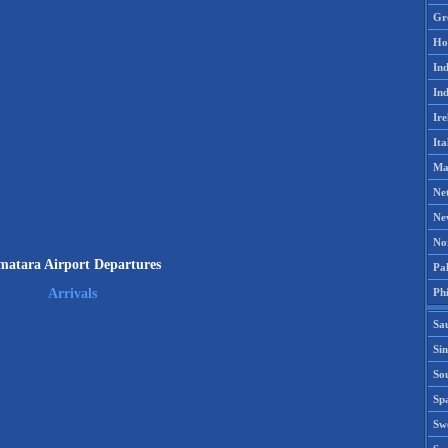
Gr
Ho
Ind
Ind
Ire
Ita
Ma
Ne
Ne
No
matara Airport Departures
Pak
Phi
Arrivals
Sa
Si
Sou
Spa
Sw