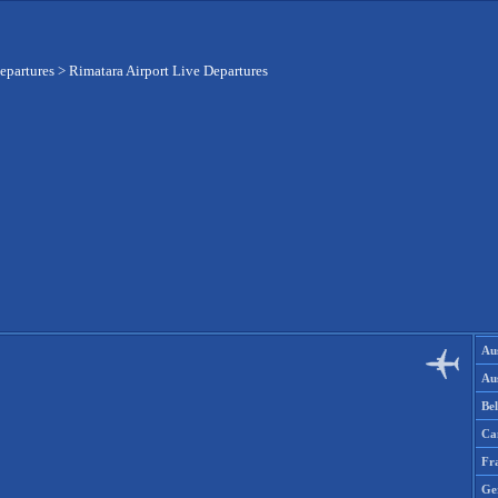
epartures
>
Rimatara Airport Live Departures
Aus
Aus
Be
Ca
Fr
Ge